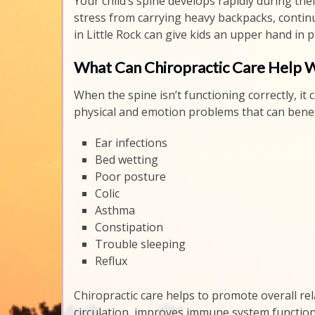
Your child’s spine develops rapidly during thei
stress from carrying heavy backpacks, continu
in Little Rock can give kids an upper hand in 
What Can Chiropractic Care Help 
When the spine isn’t functioning correctly, i
physical and emotion problems that can benefi
Ear infections
Bed wetting
Poor posture
Colic
Asthma
Constipation
Trouble sleeping
Reflux
Chiropractic care helps to promote overall rela
circulation, improves immune system function 