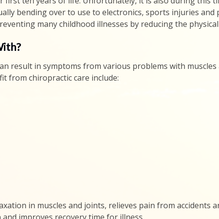
r first ten years of life. Unfortunately, it is also during th
ally bending over to use to electronics, sports injuries and
preventing many childhood illnesses by reducing the physical 
With?
t can result in symptoms from various problems with muscles
t from chiropractic care include:
xation in muscles and joints, relieves pain from accidents and
and improves recovery time for illness.