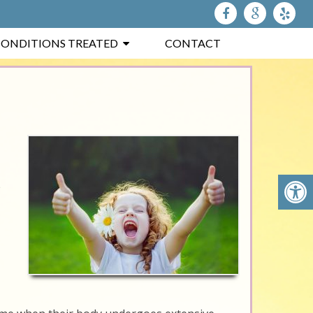
ONDITIONS TREATED
CONTACT
e