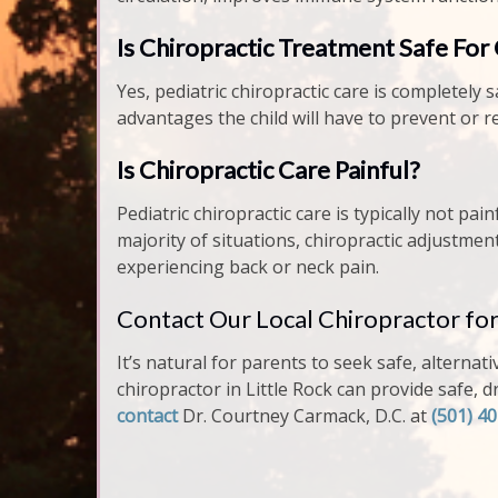
Is Chiropractic Treatment Safe For
Yes, pediatric chiropractic care is completely s
advantages the child will have to prevent or 
Is Chiropractic Care Painful?
Pediatric chiropractic care is typically not p
majority of situations, chiropractic adjustmen
experiencing back or neck pain.
Contact Our Local Chiropractor for
It’s natural for parents to seek safe, alternati
chiropractor in Little Rock can provide safe, 
contact
Dr. Courtney Carmack, D.C. at
(501) 4