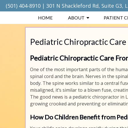
(501) 404-8910
|
301 N Shackleford Rd, Suite G3, L
HOME
ABOUT
PATIENT 
Pediatric Chiropractic Care
Pediatric Chiropractic Care Fro
One of the most important parts of the human
spinal cord and the brain. Nerves in the spinal
body. The spine works similar to a central fuse
misaligned, it’s similar to a blown fuse, creat
The good news is a pediatric chiropractor in L
growing crooked and preventing or eliminati
How Do Children Benefit from Pedi