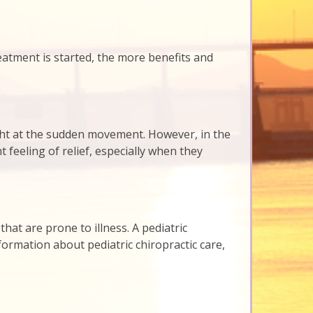
 treatment is started, the more benefits and
right at the sudden movement. However, in the
 feeling of relief, especially when they
that are prone to illness. A pediatric
formation about pediatric chiropractic care,