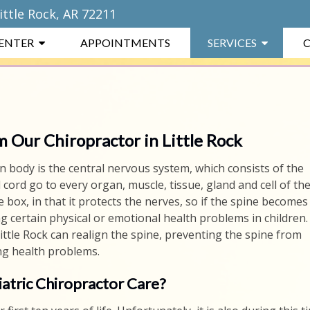
ittle Rock, AR 72211
CENTER
APPOINTMENTS
SERVICES
C
m Our Chiropractor in Little Rock
 body is the central nervous system, which consists of the
 cord go to every organ, muscle, tissue, gland and cell of th
 box, in that it protects the nerves, so if the spine becomes
ing certain physical or emotional health problems in children.
ittle Rock can realign the spine, preventing the spine from
ng health problems.
atric Chiropractor Care?