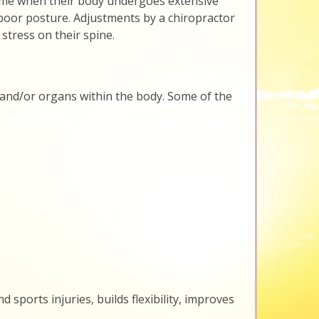
is time when their body undergoes extensive
 poor posture. Adjustments by a chiropractor
stress on their spine.
 and/or organs within the body. Some of the
 sports injuries, builds flexibility, improves