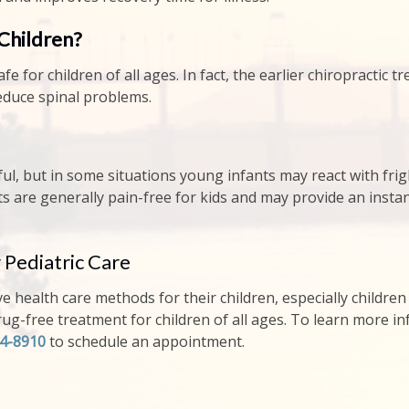
 Children?
afe for children of all ages. In fact, the earlier chiropractic
reduce spinal problems.
ainful, but in some situations young infants may react with f
ts are generally pain-free for kids and may provide an instant
 Pediatric Care
ve health care methods for their children, especially children 
drug-free treatment for children of all ages. To learn more in
04-8910
to schedule an appointment.