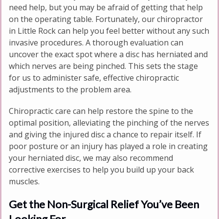
need help, but you may be afraid of getting that help
on the operating table. Fortunately, our chiropractor
in Little Rock can help you feel better without any such
invasive procedures. A thorough evaluation can
uncover the exact spot where a disc has herniated and
which nerves are being pinched. This sets the stage
for us to administer safe, effective chiropractic
adjustments to the problem area.
Chiropractic care can help restore the spine to the
optimal position, alleviating the pinching of the nerves
and giving the injured disc a chance to repair itself. If
poor posture or an injury has played a role in creating
your herniated disc, we may also recommend
corrective exercises to help you build up your back
muscles.
Get the Non-Surgical Relief You’ve Been
Looking For