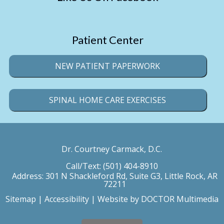
Patient Center
NEW PATIENT PAPERWORK
SPINAL HOME CARE EXERCISES
Dr. Courtney Carmack, D.C.
Call/Text:
(501) 404-8910
Address:
301 N Shackleford Rd, Suite G3, Little Rock, AR
72211
Sitemap
|
Accessibility
|
Website by DOCTOR Multimedia