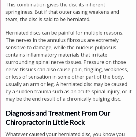
This combination gives the disc its inherent
springiness. But if that outer casing weakens and
tears, the disc is said to be herniated.
Herniated discs can be painful for multiple reasons.
The nerves in the annulus fibrosus are extremely
sensitive to damage, while the nucleus pulposus
contains inflammatory materials that irritate
surrounding spinal nerve tissues. Pressure on those
nerve tissues can also cause pain, tingling, weakness,
or loss of sensation in some other part of the body,
usually an arm or leg. A herniated disc may be caused
by a sudden trauma such as an acute spinal injury, or it
may be the end result of a chronically bulging disc.
Diagnosis and Treatment From Our
Chiropractor in Little Rock
Whatever caused your herniated disc, you know you