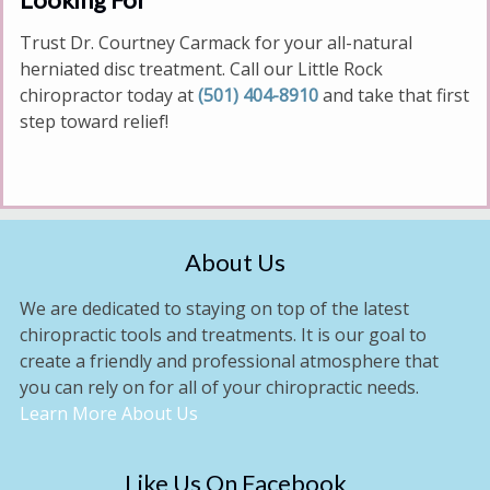
Trust Dr. Courtney Carmack for your all-natural
herniated disc treatment. Call our Little Rock
chiropractor today at
(501) 404-8910
and take that first
step toward relief!
About Us
We are dedicated to staying on top of the latest
chiropractic tools and treatments. It is our goal to
create a friendly and professional atmosphere that
you can rely on for all of your chiropractic needs.
Learn More About Us
Like Us On Facebook