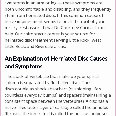
symptoms in an arm or leg — these symptoms are
both uncomfortable and disabling, and they frequently
stem from herniated discs. If this common cause of
nerve impingement seems to be at the root of your
misery, rest assured that Dr. Courtney Carmack can
help. Our chiropractic center is your source for
herniated disc treatment serving Little Rock, West
Little Rock, and Riverdale areas.
An Explanation of Herniated Disc Causes
and Symptoms
The stack of vertebrae that make up your spinal
column is separated by fluid-filled discs. These
discs double as shock absorbers (cushioning life’s
countless everyday bumps) and spacers (maintaining a
consistent space between the vertebrae). A disc has a
nerve-filled outer layer of cartilage called the annulus
fibrosus; the inner fluid is called the nucleus pulposus.