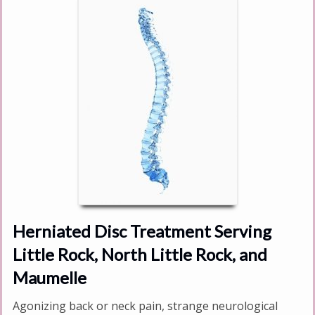
Herniated Disc Treatment Serving
Little Rock, North Little Rock, and
Maumelle
Agonizing back or neck pain, strange neurological