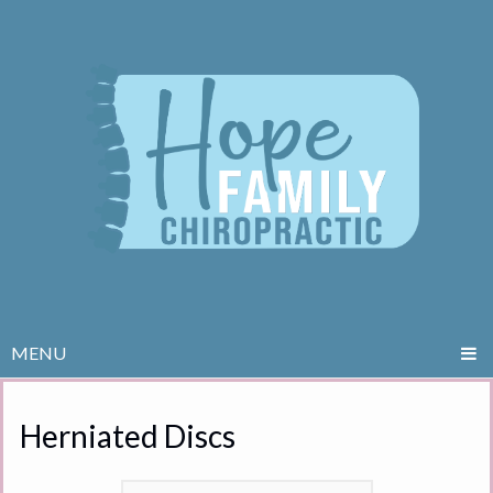
MENU
Herniated Discs